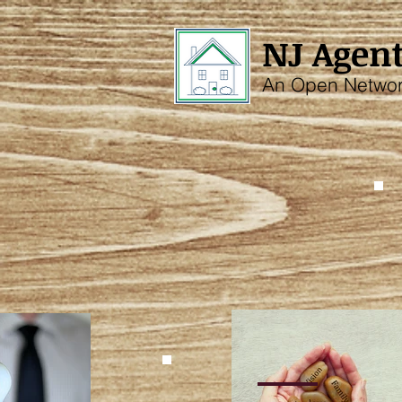
NJ Agent
An Open Netwo