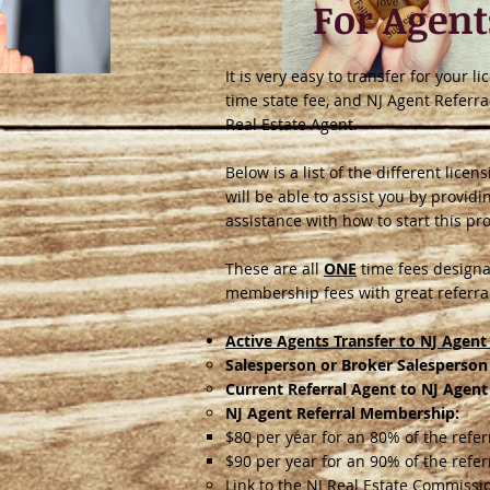
For Agent
It is very easy to transfer for your 
time state fee, and NJ Agent Referra
Real Estate Agent.
Below is a list of the different lic
will be able to assist you by provid
assistance with how to start this pr
These are all
ONE
time fees designa
membership fees with great referral
Active Agents Transfer to NJ Agent 
Salesperson or Broker Salesperson
Current Referral Agent to NJ Agent
NJ Agent Referral Membership:
$80 per year for an 80% of the refe
$90 per year for an 90% of the refe
Link to the NJ Real Estate Commissi