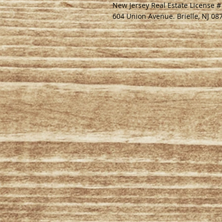
New Jersey Real Estate License 
604 Union Avenue. Brielle, NJ 08