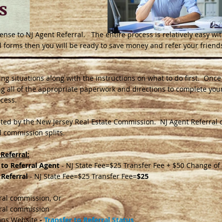
s
license to NJ Agent Referral. The entire process is relatively easy wit
l forms then you will be ready to save money and refer your friends
ensing situations along with the instructions on what to do first. On
ing all of the appropriate paperwork and directions to complete your
ocess.
ted by the New Jersey Real Estate Commission. NJ Agent Referral 
 commission splits.
Referral:
 to Referral Agent
- NJ State Fee=$25 Transfer Fee + $50 Change of
 Referral
- NJ State Fee=$25 Transfer Fee=
$25
rral commission, Or
rral commission
ons Website
-
Transfer to Referral Status