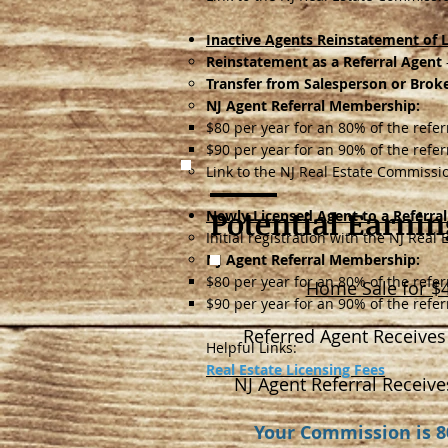
Inactive Agents Reinstatement of L
Reinstatement as a Referral Agent
Transfer from Salesperson or Broke
NJ Agent Referral Membership:
$80 per year for an 80% of the refe
$90 per year for an 90% of the refe
Link to the NJ Real Estate Commiss
Potential Earnin
Newly Licensed Agent to a Referra
Initial registration with the NJ Rea
NJ Agent Referral Membership:
$80 per year for an 80% of the refe
Home Sale for $
$90 per year for an 90% of the refe
Referred Agent Receives
Helpful Links:
Real Estate Licensing Fees
NJ Agent Referral Receive
Your Commission is 8