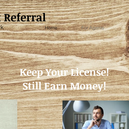
 Referral
rk
Home
For Agents
Keep Your License!
Still Earn Money!