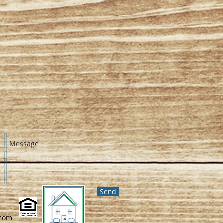
Send
.com