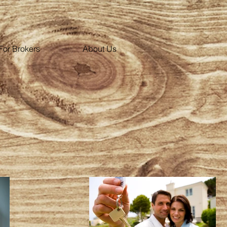
For Brokers
About Us