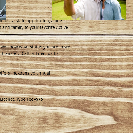
h just a state application, a one
 and family to your favorite Active
ce we know what status you are in we
 transfer. Call or Email us for
offers inexpensive annual
 Licence Type Fee=
$75