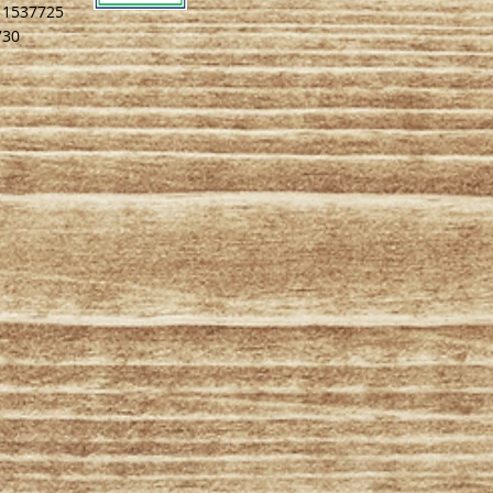
# 1537725
730